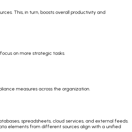
es. This, in turn, boosts overall productivity and
focus on more strategic tasks.
liance measures across the organization.
 databases, spreadsheets, cloud services, and external feeds.
ta elements from different sources align with a unified