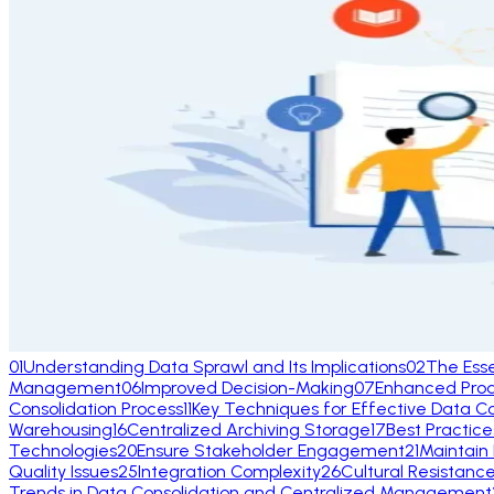
01
Understanding Data Sprawl and Its Implications
02
The Ess
Management
06
Improved Decision-Making
07
Enhanced Produ
Consolidation Process
11
Key Techniques for Effective Data Co
Warehousing
16
Centralized Archiving Storage
17
Best Practic
Technologies
20
Ensure Stakeholder Engagement
21
Maintain
Quality Issues
25
Integration Complexity
26
Cultural Resistanc
Trends in Data Consolidation and Centralized Management