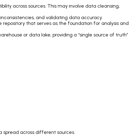
lity across sources. This may involve data cleansing,
ng inconsistencies, and validating data accuracy.
repository that serves as the foundation for analysis and
warehouse or data lake, providing a “single source of truth”
ta spread across different sources.