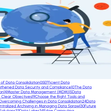
 of Data Consolidation
05
Efficient Data
gthened Data Security and Compliance
10
The Data
ion
14
Master Data Management (MDM)
15
Data
h Clear Objectives
19
Choose the Right Tools and
Overcoming Challenges in Data Consolidation
24
Data
ntralized Archiving in Managing Data Sprawl
30
Future
olutions
33
Data Lakes
34
Edge Computing