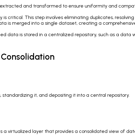
extracted and transformed to ensure uniformity and compatibi
 is critical. This step involves eliminating duplicates, resolvi
a is merged into a single dataset, creating a comprehensive 
ted data is stored in a centralized repository, such as a data 
 Consolidation
standardizing it, and depositing it into a central repository.
es a virtualized layer that provides a consolidated view of da