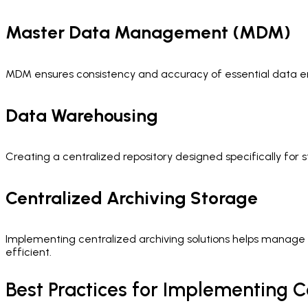
Master Data Management (MDM)
MDM ensures consistency and accuracy of essential data entit
Data Warehousing
Creating a centralized repository designed specifically for
Centralized Archiving Storage
Implementing centralized archiving solutions helps manage 
efficient.
Best Practices for Implementing