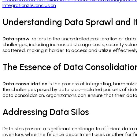
Integration
35
Conclusion
Understanding Data Sprawl and It
Data sprawl
refers to the uncontrolled proliferation of data
challenges, including increased storage costs, security vulne
scattered, making it harder to access and utilize effectively.
The Essence of Data Consolidatio
Data consolidation
is the process of integrating, harmonizin
the challenges posed by data silos—isolated pockets of dat
data consolidation, organizations can ensure that their data i
Addressing Data Silos
Data silos present a significant challenge to efficient 
inventory, while the finance department uses another for fi