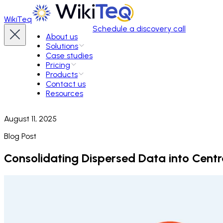
WikiTeq
Schedule a discovery call
About us
Solutions
Case studies
Pricing
Products
Contact us
Resources
August 11, 2025
Blog Post
Consolidating Dispersed Data into Cent