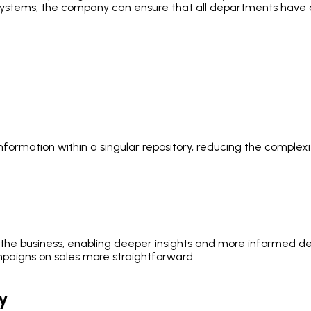
e systems, the company can ensure that all departments have a
formation within a singular repository, reducing the complexi
the business, enabling deeper insights and more informed dec
aigns on sales more straightforward.
y