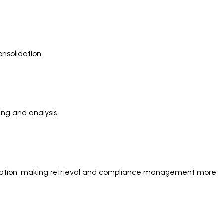
nsolidation.
ng and analysis.
 location, making retrieval and compliance management more