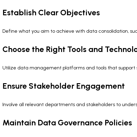
Establish Clear Objectives
Define what you aim to achieve with data consolidation, su
Choose the Right Tools and Technol
Utilize data management platforms and tools that support sca
Ensure Stakeholder Engagement
Involve all relevant departments and stakeholders to under
Maintain Data Governance Policies