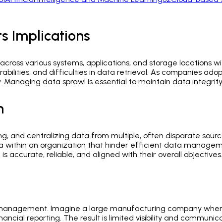
s Implications
 across various systems, applications, and storage locations wi
rabilities, and difficulties in data retrieval. As companies a
 Managing data sprawl is essential to maintain data integrity, 
n
g, and centralizing data from multiple, often disparate sources
a within an organization that hinder efficient data manageme
s accurate, reliable, and aligned with their overall objectives
data management. Imagine a large manufacturing company whe
nancial reporting. The result is limited visibility and commu