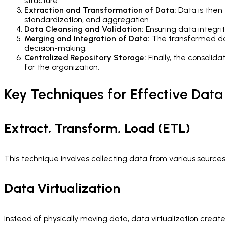
structure.
Extraction and Transformation of Data:
Data is then 
standardization, and aggregation.
Data Cleansing and Validation:
Ensuring data integrity
Merging and Integration of Data:
The transformed dat
decision-making.
Centralized Repository Storage:
Finally, the consolida
for the organization.
Key Techniques for Effective Data
Extract, Transform, Load (ETL)
This technique involves collecting data from various sources, 
Data Virtualization
Instead of physically moving data, data virtualization creat