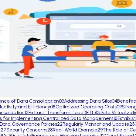
ence of Data Consolidation
03
Addressing Data Silos
04
Benefits
ctivity and Efficiency
08
Optimized Operating Costs
09
Stren
nsolidation
12
Extract, Transform, Load (ETL)
13
Data Virtualizat
es for Implementing Centralized Data Management
18
Establis
 Data Governance Policies
22
Regularly Monitor and Update
23
e
27
Security Concerns
28
Real-World Example
29
The Role of Ce
31
Artificial Intelligence and Machine Learning
32
Cloud-Based S