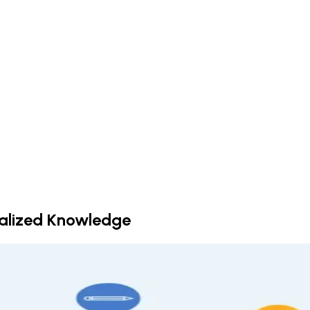
ralized Knowledge