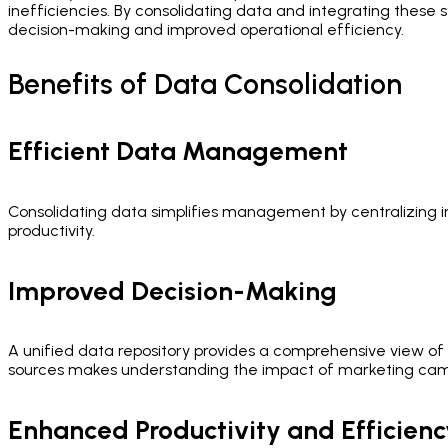
inefficiencies. By consolidating data and integrating thes
decision-making and improved operational efficiency.
Benefits of Data Consolidation
Efficient Data Management
Consolidating data simplifies management by centralizing in
productivity.
Improved Decision-Making
A unified data repository provides a comprehensive view of 
sources makes understanding the impact of marketing camp
Enhanced Productivity and Efficienc