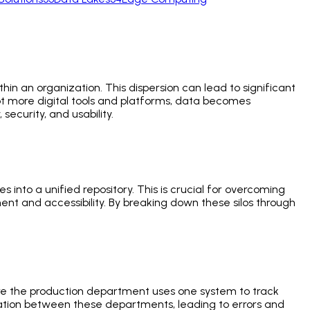
thin an organization. This dispersion can lead to significant
dopt more digital tools and platforms, data becomes
security, and usability.
 into a unified repository. This is crucial for overcoming
nt and accessibility. By breaking down these silos through
.
re the production department uses one system to track
nication between these departments, leading to errors and