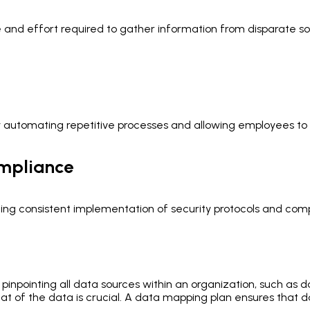
nd effort required to gather information from disparate sourc
y automating repetitive processes and allowing employees to 
ompliance
g consistent implementation of security protocols and comp
s pinpointing all data sources within an organization, such as
 of the data is crucial. A data mapping plan ensures that da