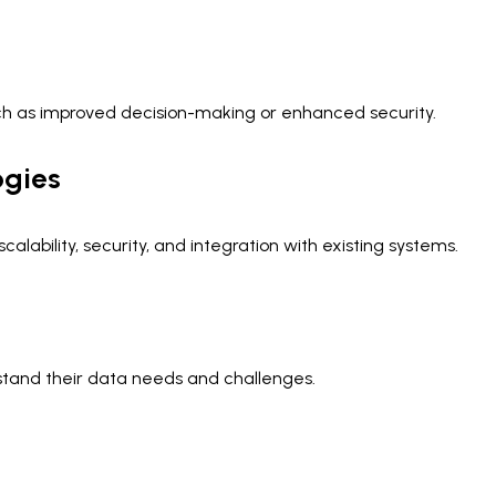
ch as improved decision-making or enhanced security.
ogies
lability, security, and integration with existing systems.
stand their data needs and challenges.