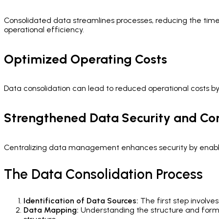
Consolidated data streamlines processes, reducing the time a
operational efficiency.
Optimized Operating Costs
Data consolidation can lead to reduced operational costs b
Strengthened Data Security and C
Centralizing data management enhances security by enablin
The Data Consolidation Process
Identification of Data Sources:
The first step involve
Data Mapping:
Understanding the structure and format