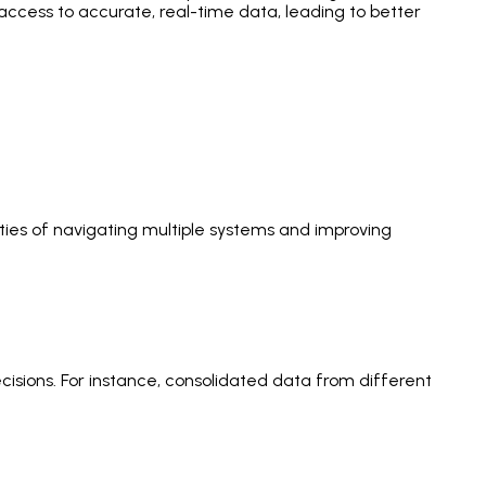
ccess to accurate, real-time data, leading to better
ties of navigating multiple systems and improving
isions. For instance, consolidated data from different