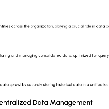
ies across the organization, playing a crucial role in data co
 storing and managing consolidated data, optimized for queryi
data sprawl by securely storing historical data in a unified
 Centralized Data Management