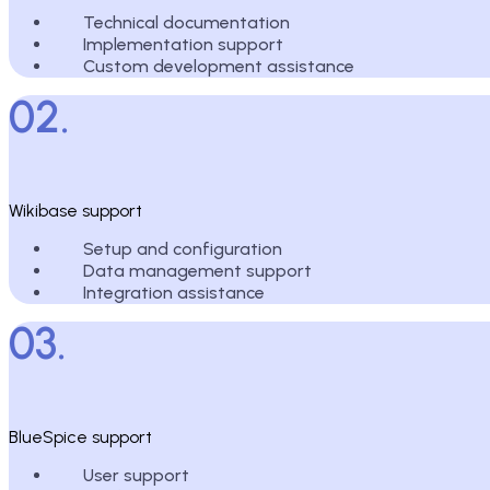
Technical documentation
Implementation support
Custom development assistance
02.
Wikibase support
Setup and configuration
Data management support
Integration assistance
03.
BlueSpice support
User support