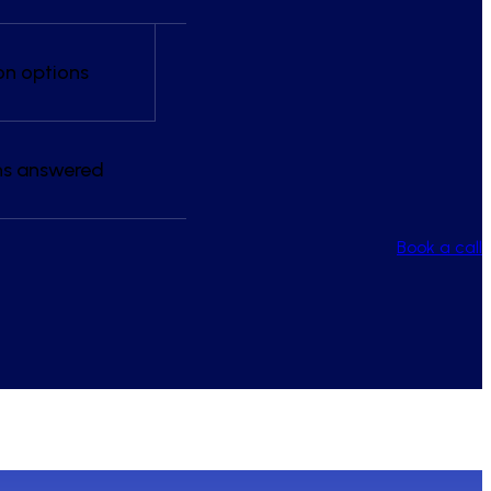
on options
ns answered
Book a call