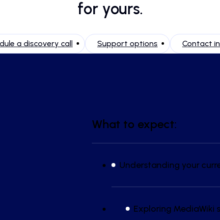
for yours.
ule a discovery call
Support options
Contact i
What to expect:
Understanding your curr
Exploring MediaWiki s