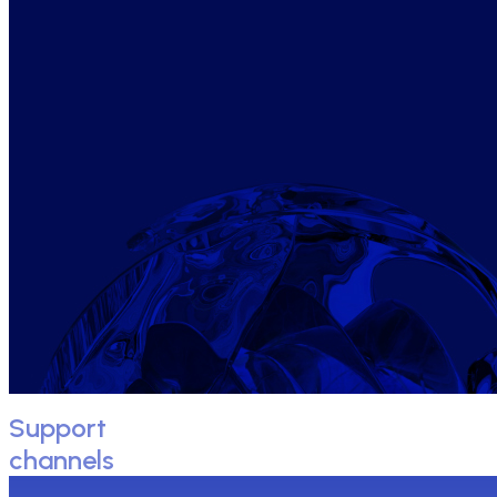
Support
channels