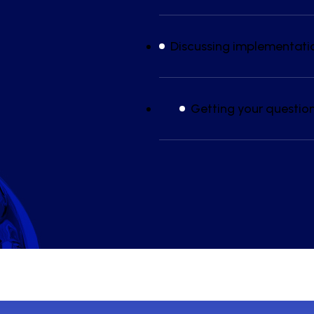
Discussing implementati
Getting your questio