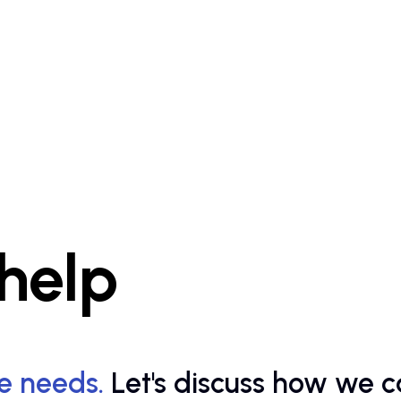
 help
e needs.
Let's discuss how we c