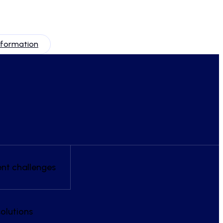
nformation
ent challenges
olutions