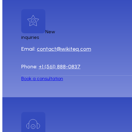
New
inquiries
Email:
contact@wikiteq.com
Phone:
+1 (561) 888-0837
Book a consultation