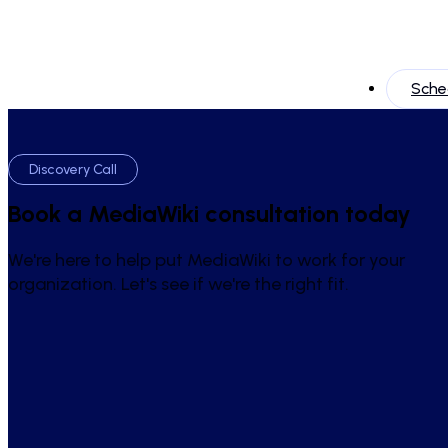
Sched
Discovery Call
Book a MediaWiki consultation today
We're here to help put MediaWiki to work for your
organization. Let's see if we're the right fit.