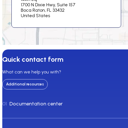
1700 N Dixie Hwy, Suite 157
Boca Raton, FL 33432
United States
Quick contact form
What can we help you with?
Additional resources
01
Documentation center