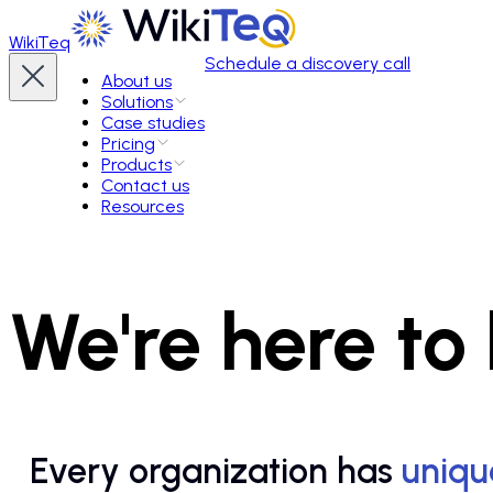
WikiTeq
Schedule a discovery call
About us
Solutions
Case studies
Pricing
Products
Contact us
Resources
We're here to
Every organization has
uniqu