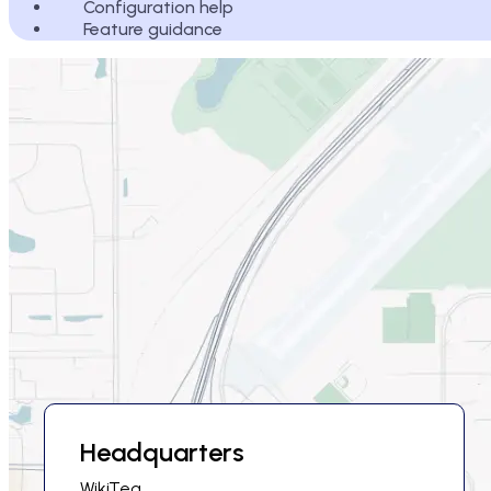
Configuration help
Feature guidance
Headquarters
WikiTeq