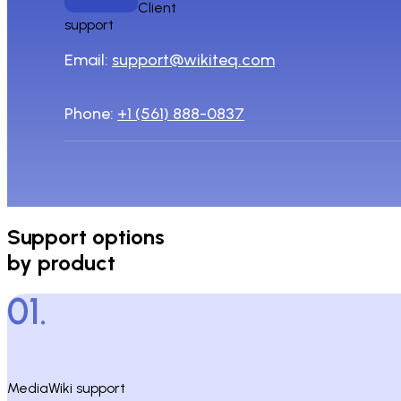
Client
support
Email:
support@wikiteq.com
Phone:
+1 (561) 888-0837
Support options
by product
01.
MediaWiki support