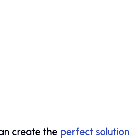
an create the
perfect solution