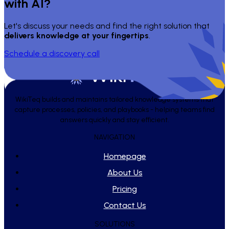
with AI?
Let's discuss your needs and find the right solution that
delivers knowledge at your fingertips
.
Schedule a discovery call
WikiTeq builds and maintains tailored knowledge systems that
capture processes, policies, and playbooks - helping teams find
answers quickly and stay efficient.
NAVIGATION
Homepage
About Us
Pricing
Contact Us
SOLUTIONS