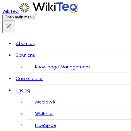
WikiTeq
Open main menu
About us
Solutions
Knowledge Management
Case studies
Pricing
Mediawiki
WikiBase
BlueSpice