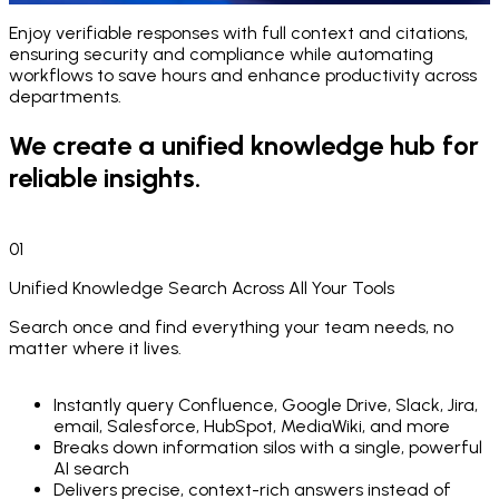
Enjoy verifiable responses with full context and citations,
Seamless AI Integration
for Knowledge
ensuring security and compliance while automating
& Smarter Workflows
workflows to save hours and enhance productivity across
departments.
Transform how your team accesses and utilizes knowledge with our advanced AI
We create a unified knowledge hub for
solution.
reliable insights.
01
Unified Knowledge Search Across All Your Tools
Search once and find everything your team needs, no
matter where it lives.
Instantly query Confluence, Google Drive, Slack, Jira,
email, Salesforce, HubSpot, MediaWiki, and more
Breaks down information silos with a single, powerful
AI search
Delivers precise, context-rich answers instead of