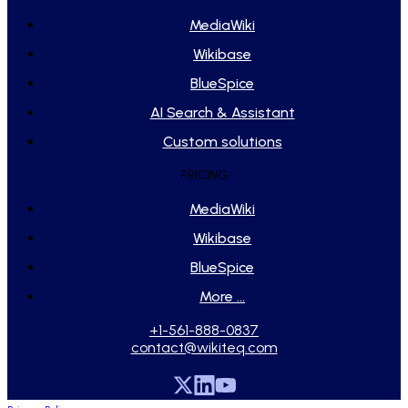
MediaWiki
Wikibase
BlueSpice
AI Search & Assistant
Custom solutions
PRICING
MediaWiki
Wikibase
BlueSpice
More ...
+1-561-888-0837
contact@wikiteq.com