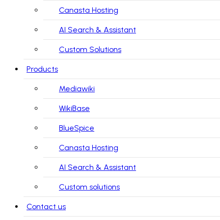
Canasta Hosting
AI Search & Assistant
Custom Solutions
Products
Mediawiki
WikiBase
BlueSpice
Canasta Hosting
AI Search & Assistant
Custom solutions
Contact us