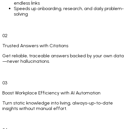
endless links
Speeds up onboarding, research, and daily problem-
solving
02
Trusted Answers with Citations
Get reliable, traceable answers backed by your own data
—never hallucinations.
Every answer includes exact citations and full source
context
03
Shows comments, attachments, and related threads
for complete transparency
Boost Workplace Efficiency with AI Automation
Uses advanced retrieval + LLM techniques for
Turn static knowledge into living, always-up-to-date
accuracy and explainable reasoning
insights without manual effort.
Eliminates misinformation and builds confidence in
high-stakes decisions
AI agents continuously refresh and enrich your
knowledge base