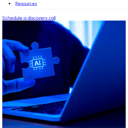
Resources
Schedule a discovery call