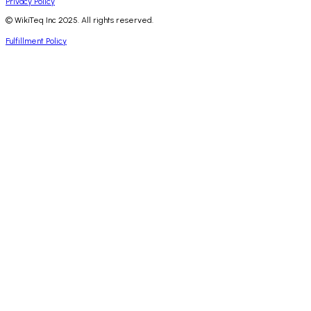
Privacy Policy
© WikiTeq Inc 2025. All rights reserved.
Fulfillment Policy