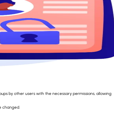
oups by other users with the necessary permissions, allowing
be changed.