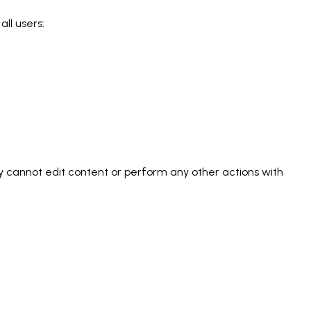
all users:
ey cannot edit content or perform any other actions with