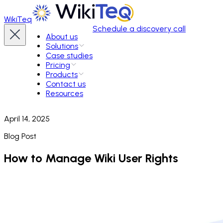
WikiTeq
Schedule a discovery call
About us
Solutions
Case studies
Pricing
Products
Contact us
Resources
April 14, 2025
Blog Post
How to Manage Wiki User Rights