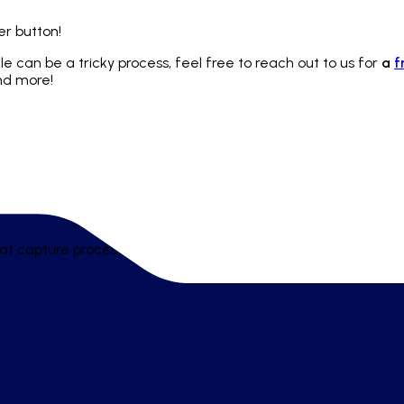
er button!
ile can be a tricky process, feel free to reach out to us for
a
f
and more!
t capture processes, policies, and playbooks - helping teams 