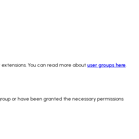
y extensions. You can read more about
user groups here
.
s group or have been granted the necessary permissions