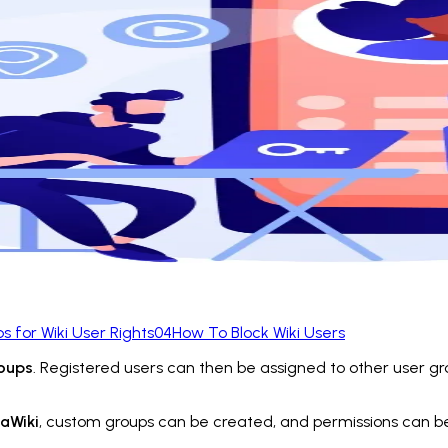
ps for Wiki User Rights
04
How To Block Wiki Users
roups
. Registered users can then be assigned to other user gr
iaWiki
, custom groups can be created, and permissions can 