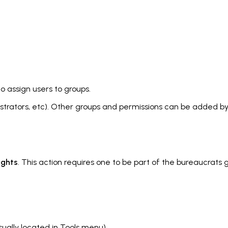
o assign users to groups.
strators, etc
). Other groups and permissions can be added b
ights
. This action requires one to be part of the bureaucrat
sually located in Tools menu).