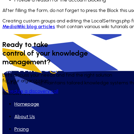
After filling the form, do not forget to press the Block this us
Creating custom groups and editing the
LocalSettings.php
f
MediaWiki blog articles
that contain various wiki tutorials 
Ready to take
control of your knowledge
management?
Let's discuss your needs and find the right solution
for your organization.
WikiTeq builds and maintains tailored knowledge systems tha
Schedule a discovery call
NAVIGATION
Homepage
About Us
Pricing