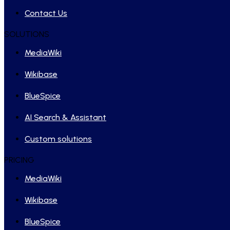
Contact Us
SOLUTIONS
MediaWiki
Wikibase
BlueSpice
AI Search & Assistant
Custom solutions
PRICING
MediaWiki
Wikibase
BlueSpice