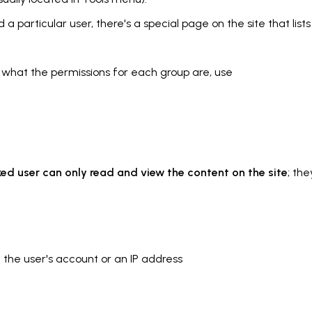
 a particular user, there's a special page on the site that lists 
n what the permissions for each group are, use
ed user can only read and view the content on the site
; th
 the user's account or an IP address