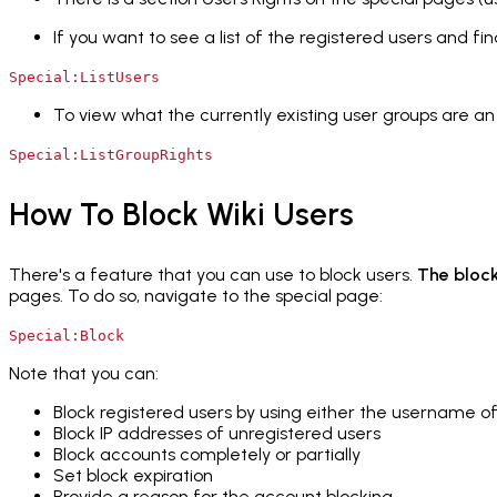
If you want to see a list of the registered users and find
Special:ListUsers
To view what the currently existing user groups are a
Special:ListGroupRights
How To Block Wiki Users
There's a feature that you can use to block users.
The block
pages. To do so, navigate to the special page:
Special:Block
Note that you can:
Block registered users by using either the username of
Block IP addresses of unregistered users
Block accounts completely or partially
Set block expiration
Provide a reason for the account blocking