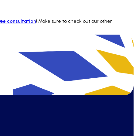
ree consultation
! Make sure to check out our other
find answers quickly and stay efficient.