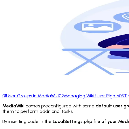
01
User Groups in MediaWiki
02
Managing Wiki User Rights
03
Ti
MediaWiki
comes preconfigured with some
default user g
them to perform additional tasks.
By inserting code in the
LocalSettings.php file of your Med