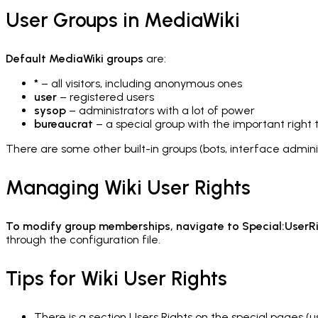
User Groups in MediaWiki
Default MediaWiki groups
are:
*
– all visitors, including anonymous ones
user
– registered users
sysop
– administrators with a lot of power
bureaucrat
– a special group with the important right t
There are some other built-in groups (
bots, interface admini
Managing Wiki User Rights
To modify group memberships, navigate to Special:UserR
through the configuration file.
Tips for Wiki User Rights
There is a section Users Rights on the special pages (u