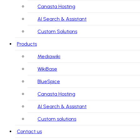
Canasta Hosting
AI Search & Assistant
Custom Solutions
Products
Mediawiki
WikiBase
BlueSpice
Canasta Hosting
AI Search & Assistant
Custom solutions
Contact us