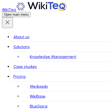
WikiTeq
Open main menu
About us
Solutions
Knowledge Management
Case studies
Pricing
Mediawiki
WikiBase
BlueSpice