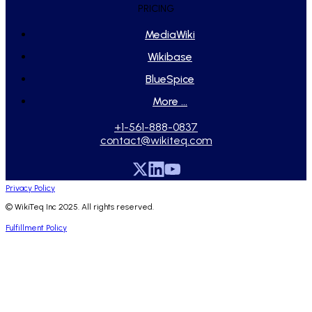
PRICING
MediaWiki
Wikibase
BlueSpice
More ...
+1-561-888-0837
contact@wikiteq.com
Privacy Policy
© WikiTeq Inc 2025. All rights reserved.
Fulfillment Policy