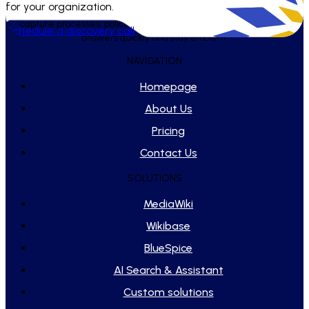
for your organization.
WikiTeq builds and maintains tailored knowledge systems that
capture processes, policies, and playbooks - helping teams find
Schedule a discovery call
answers quickly and stay efficient.
NAVIGATION
Homepage
About Us
Pricing
Contact Us
SOLUTIONS
MediaWiki
Wikibase
BlueSpice
AI Search & Assistant
Custom solutions