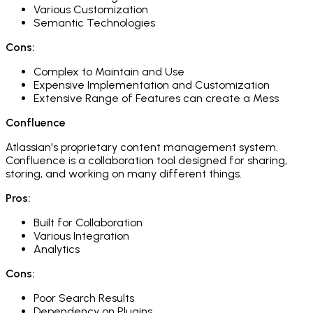
Various Customization
Semantic Technologies
Cons:
Complex to Maintain and Use
Expensive Implementation and Customization
Extensive Range of Features can create a Mess
Confluence
Atlassian's proprietary content management system.
Confluence is a collaboration tool designed for sharing,
storing, and working on many different things.​
Pros:
Built for Collaboration
Various Integration
Analytics
Cons:
Poor Search Results
Dependency on Plugins