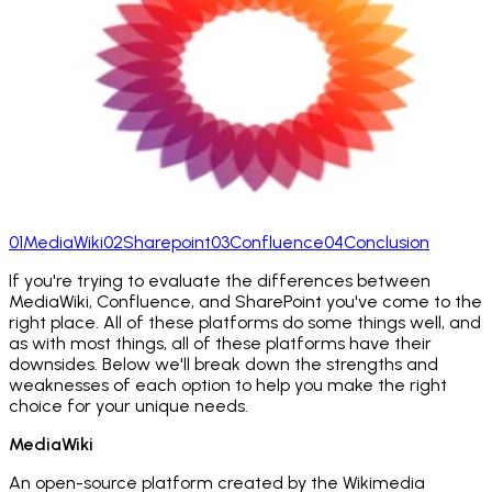
01
MediaWiki
02
Sharepoint
03
Confluence
04
Conclusion
If you're trying to evaluate the differences between
MediaWiki, Confluence, and SharePoint you've come to the
right place. All of these platforms do some things well, and
as with most things, all of these platforms have their
downsides. Below we'll break down the strengths and
weaknesses of each option to help you make the right
choice for your unique needs.
MediaWiki
An open-source platform created by the Wikimedia