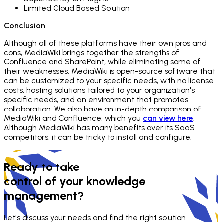
Limited Cloud Based Solution
Conclusion
Although all of these platforms have their own pros and
cons, MediaWiki brings together the strengths of
Confluence and SharePoint, while eliminating some of
their weaknesses. MediaWiki is open-source software that
can be customized to your specific needs, with no license
costs, hosting solutions tailored to your organization's
specific needs, and an environment that promotes
collaboration. We also have an in-depth comparison of
MediaWiki and Confluence, which you
can view here
.
Although MediaWiki has many benefits over its SaaS
competitors, it can be tricky to install and configure.
Ready to take
control of your knowledge
management?
Let's discuss your needs and find the right solution