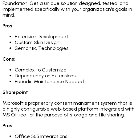
Foundation. Get a unique solution designed, tested, and
implemented specifically with your organization's goals in
mind.
Pros:
Extension Development
Custom Skin Design
Semantic Technologies
Cons:
Complex to Customize
Dependency on Extensions
Periodic Maintenance Needed
Sharepoint
Microsoft's proprietary content manament system that is
a highly configurable web-based platform integrated with
MS Office for the purpose of storage and file sharing.
Pros:
Office 365 Integrations