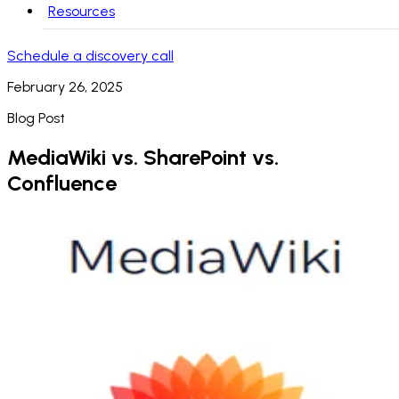
Resources
Schedule a discovery call
February 26, 2025
Blog Post
MediaWiki vs. SharePoint vs.
Confluence