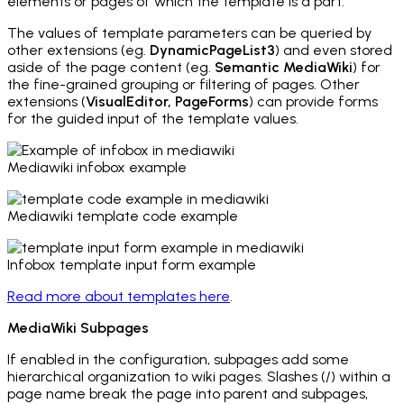
elements or pages of which the template is a part.
The values of template parameters can be queried by
other extensions (eg.
DynamicPageList3
) and even stored
aside of the page content (eg.
Semantic MediaWiki
) for
the fine-grained grouping or filtering of pages. Other
extensions (
VisualEditor, PageForms
) can provide forms
for the guided input of the template values.
Mediawiki infobox example
Mediawiki template code example
Infobox template input form example
Read more about templates here
.
MediaWiki Subpages
If enabled in the configuration, subpages add some
hierarchical organization to wiki pages. Slashes (/) within a
page name break the page into parent and subpages,