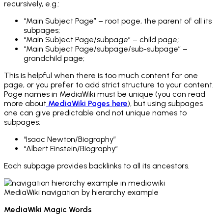
recursively, e.g.:
“Main Subject Page” – root page, the parent of all its
subpages;
“Main Subject Page/subpage” – child page;
“Main Subject Page/subpage/sub-subpage” –
grandchild page;
This is helpful when there is too much content for one
page, or you prefer to add strict structure to your content.
Page names in MediaWiki must be unique (you can read
more about
MediaWiki Pages here
), but using subpages
one can give predictable and not unique names to
subpages:
“Isaac Newton/Biography”
“Albert Einstein/Biography”
Each subpage provides backlinks to all its ancestors.
MediaWiki navigation by hierarchy example
MediaWiki Magic Words