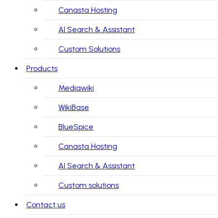
Canasta Hosting
AI Search & Assistant
Custom Solutions
Products
Mediawiki
WikiBase
BlueSpice
Canasta Hosting
AI Search & Assistant
Custom solutions
Contact us