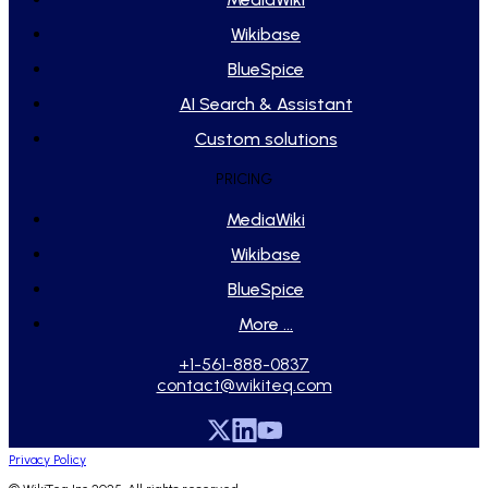
Wikibase
BlueSpice
AI Search & Assistant
Custom solutions
PRICING
MediaWiki
Wikibase
BlueSpice
More ...
+1-561-888-0837
contact@wikiteq.com
Privacy Policy