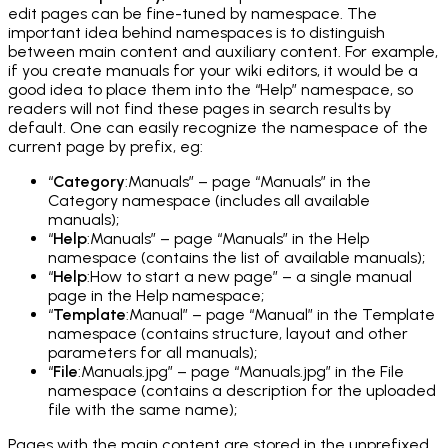
edit pages can be fine-tuned by namespace. The
important idea behind namespaces is to distinguish
between main content and auxiliary content. For example,
if you create manuals for your wiki editors, it would be a
good idea to place them into the “Help” namespace, so
readers will not find these pages in search results by
default. One can easily recognize the namespace of the
current page by prefix, eg:
“
Category
:Manuals” – page “Manuals” in the
Category namespace (includes all available
manuals);
“
Help
:Manuals” – page “Manuals” in the Help
namespace (contains the list of available manuals);
“
Help
:How to start a new page” – a single manual
page in the Help namespace;
“
Template
:Manual” – page “Manual” in the Template
namespace (contains structure, layout and other
parameters for all manuals);
“
File
:Manuals.jpg” – page “Manuals.jpg” in the File
namespace (contains a description for the uploaded
file with the same name);
Pages with the main content are stored in the unprefixed