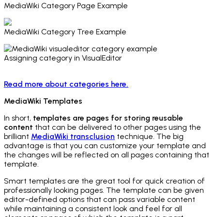
MediaWiki Category Page Example
MediaWiki Category Tree Example
Assigning category in VisualEditor
Read more about categories here.
MediaWiki Templates
In short,
templates are pages for storing reusable
content
that can be delivered to other pages using the
brilliant
MediaWiki transclusion
technique. The big
advantage is that you can customize your template and
the changes will be reflected on all pages containing that
template.
Smart templates are the great tool for quick creation of
professionally looking pages. The template can be given
editor-defined options that can pass variable content
while maintaining a consistent look and feel for all