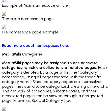
Example of Main namespace article
Template namespace page
File namespace page example
Read more about namespaces here.
MediaWiki Categories
MediaWiki pages may be assigned to one or several
categories, which are collections of related pages.
Each
category is denoted by a page within the "Category"
namespace, listing all pages marked with that specific
category name. Since category pages are themselves
pages, they can also be categorized, creating a hierarchy.
This network of categories, subcategories, and their
associated pages can be viewed through a designated
page, known as Special:CategoryTree.