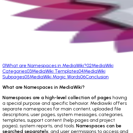
01
What are Namespaces in MediaWiki?
02
MediaWiki
Categories
03
MediaWiki Templates
04
MediaWiki
Subpages
05
MediaWiki Magic Words
06
Conclusion
What are Namespaces in MediaWiki?
Namespaces are a high-level collection of pages
having
a special purpose and specific behavior. Mediawiki offers
separate namespaces for main content, uploaded file
descriptions, user pages, system messages, categories,
templates, support content (help pages and project
pages), system reports, and tools.
Namespaces can be
searched separately,
and user permissions to access and