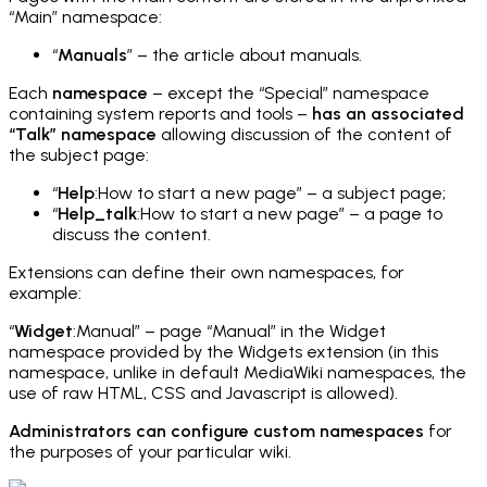
“Main” namespace:
“
Manuals
” – the article about manuals.
Each
namespace
– except the “Special” namespace
containing system reports and tools –
has an associated
“Talk” namespace
allowing discussion of the content of
the subject page:
“
Help
:How to start a new page” – a subject page;
“
Help_talk
:How to start a new page” – a page to
discuss the content.
Extensions can define their own namespaces, for
example:
“
Widget
:Manual” – page “Manual” in the Widget
namespace provided by the Widgets extension (in this
namespace, unlike in default MediaWiki namespaces, the
use of raw HTML, CSS and Javascript is allowed).
Administrators can configure custom namespaces
for
the purposes of your particular wiki.