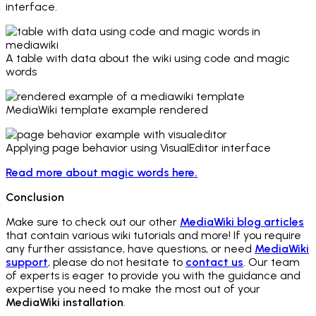
interface.
A table with data about the wiki using code and magic
words
MediaWiki template example rendered
Applying page behavior using VisualEditor interface
Read more about magic words here.
Conclusion
Make sure to check out our other
MediaWiki blog articles
that contain various wiki tutorials and more! If you require
any further assistance, have questions, or need
MediaWiki
support
, please do not hesitate to
contact us
. Our team
of experts is eager to provide you with the guidance and
expertise you need to make the most out of your
MediaWiki installation
.