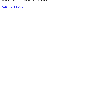
© WikiTeq Inc 2025. All rights reserved.
Fulfillment Policy