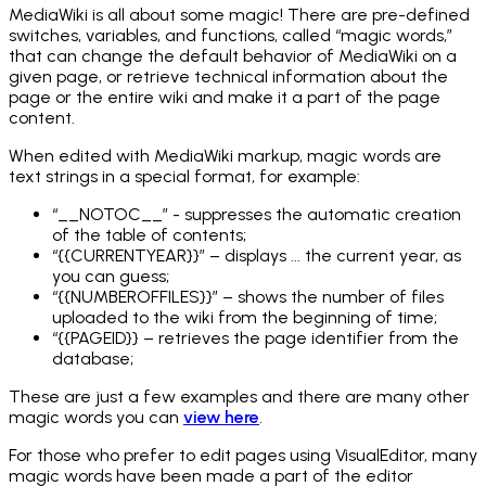
MediaWiki is all about some magic! There are pre-defined
switches, variables, and functions, called “magic words,”
that can change the default behavior of MediaWiki on a
given page, or retrieve technical information about the
page or the entire wiki and make it a part of the page
content.
When edited with MediaWiki markup, magic words are
text strings in a special format, for example:
“__NOTOC__” - suppresses the automatic creation
of the table of contents;
“{{CURRENTYEAR}}” – displays ... the current year, as
you can guess;
“{{NUMBEROFFILES}}” – shows the number of files
uploaded to the wiki from the beginning of time;
“{{PAGEID}} – retrieves the page identifier from the
database;
These are just a few examples and there are many other
magic words you can
view here
.
For those who prefer to edit pages using VisualEditor, many
magic words have been made a part of the editor