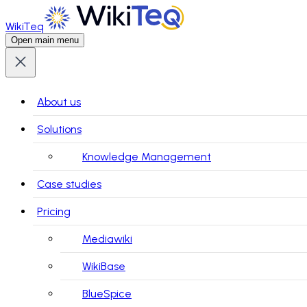
WikiTeq
Open main menu
About us
Solutions
Knowledge Management
Case studies
Pricing
Mediawiki
WikiBase
BlueSpice