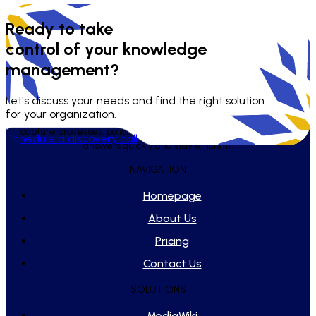
Ready to take
control of your knowledge
management?
Let's discuss your needs and find the right solution
for your organization.
WikiTeq builds and maintains tailored knowledge systems that
capture processes, policies, and playbooks - helping teams find
Schedule a discovery call
answers quickly and stay efficient.
NAVIGATION
Homepage
About Us
Pricing
Contact Us
SOLUTIONS
MediaWiki