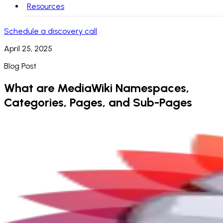
Resources
Schedule a discovery call
April 25, 2025
Blog Post
What are MediaWiki Namespaces,
Categories, Pages, and Sub-Pages